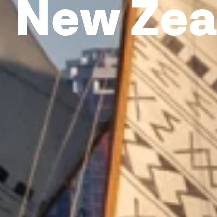
New Zea