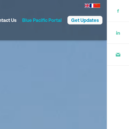
tact Us
Blue Pacific Portal
Get Updates
rate Governance