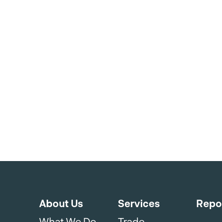
About Us
Services
Repo
What We Do
Trade