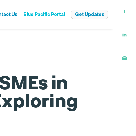
tact Us
Blue Pacific Portal
Get Updates
rate Governance
 SMEs in
Exploring