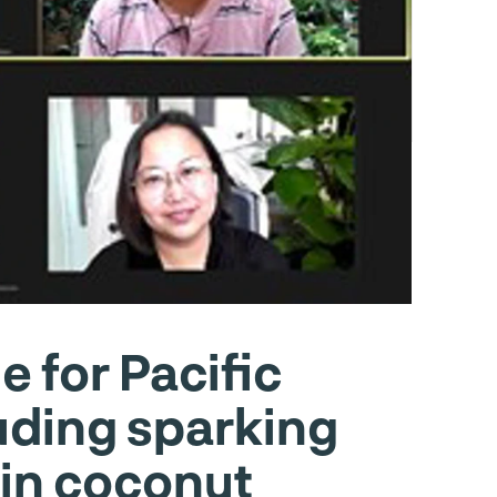
 for Pacific
uding sparking
s in coconut