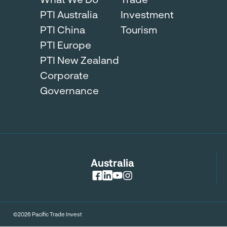
PTI Australia
Investment
PTI China
Tourism
PTI Europe
PTI New Zealand
Corporate
Governance
Australia
©2026 Pacific Trade Invest