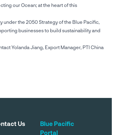
ting our Ocean; at the heart of this
ity under the 2050 Strategy of the Blue Pacific,
orting businesses to build sustainability and
ntact Yolanda Jiang, Export Manager, PTI China
ntact Us
Blue Pacific
Portal