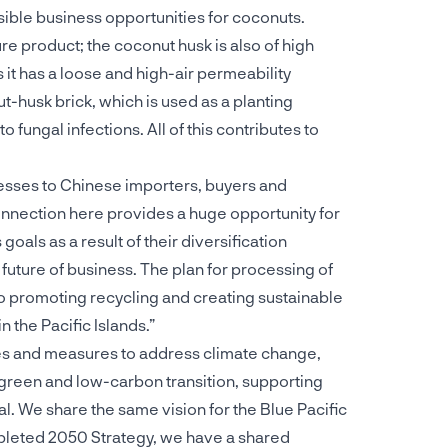
ible business opportunities for coconuts.
re product; the coconut husk is also of high
s it has a loose and high-air permeability
t-husk brick, which is used as a planting
o fungal infections. All of this contributes to
esses to Chinese importers, buyers and
connection here provides a huge opportunity for
oals as a result of their diversification
 future of business. The plan for processing of
so promoting recycling and creating sustainable
 the Pacific Islands.”
es and measures to address climate change,
 green and low-carbon transition, supporting
l. We share the same vision for the Blue Pacific
mpleted 2050 Strategy, we have a shared