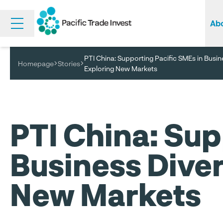
Abo
Skip
to
main
PTI China: Supporting Pacific SMEs in Busin
content
Homepage
Stories
Wha
Tra
Exploring New Markets
PTI China: Sup
Business Diver
New Markets