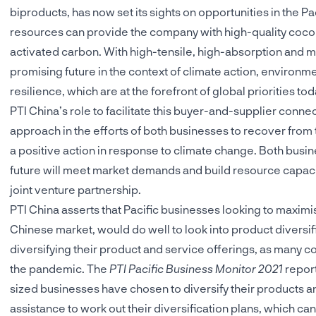
biproducts, has now set its sights on opportunities in the 
resources can provide the company with high-quality cocon
activated carbon. With high-tensile, high-absorption and m
promising future in the context of climate action, environme
resilience, which are at the forefront of global priorities tod
PTI China’s role to facilitate this buyer-and-supplier conne
approach in the efforts of both businesses to recover from 
a positive action in response to climate change. Both busin
future will meet market demands and build resource capacit
joint venture partnership.
PTI China asserts that Pacific businesses looking to maximi
Chinese market, would do well to look into product diversif
diversifying their product and service offerings, as many c
the pandemic. The
PTI Pacific Business Monitor 2021
report
sized businesses have chosen to diversify their products an
assistance to work out their diversification plans, which ca