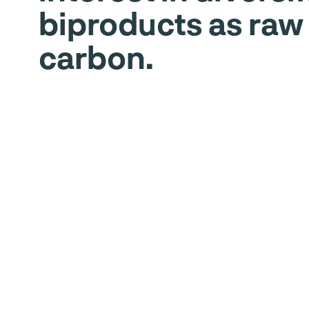
biproducts as raw
carbon.