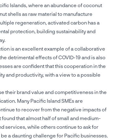
Pacific Islands, where an abundance of coconut
ut shells as raw material to manufacture
ultiple regeneration, activated carbon has a
ntal protection, building sustainability and
ay.
ction is an excellent example of a collaborative
the detrimental effects of COVID-19 and is also
esses are confident that this cooperation in the
y and productivity, with a view to a possible
se their brand value and competitiveness in the
ication. Many Pacific Island SMEs are
ontinue to recover from the negative impacts of
 found that almost half of small and medium-
d services, while others continue to ask for
n be a daunting challenge for Pacific businesses.