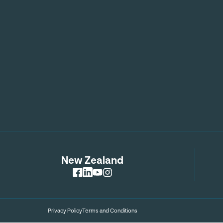
New Zealand
Privacy Policy
Terms and Conditions