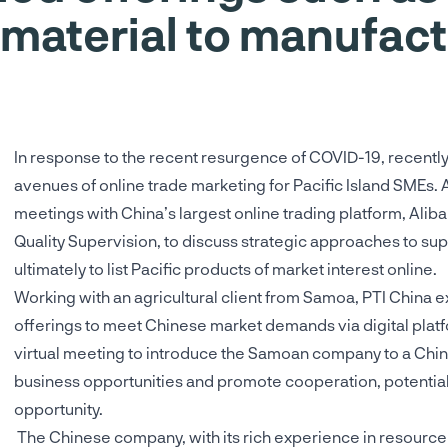
 material to manufact
In response to the recent resurgence of COVID-19, recentl
avenues of online trade marketing for Pacific Island SMEs. 
meetings with China’s largest online trading platform, Alib
Quality Supervision, to discuss strategic approaches to s
ultimately to list Pacific products of market interest online.
Working with an agricultural client from Samoa, PTI China e
offerings to meet Chinese market demands via digital platfor
virtual meeting to introduce the Samoan company to a Chi
business opportunities and promote cooperation, potentiall
opportunity.
The Chinese company, with its rich experience in resource 