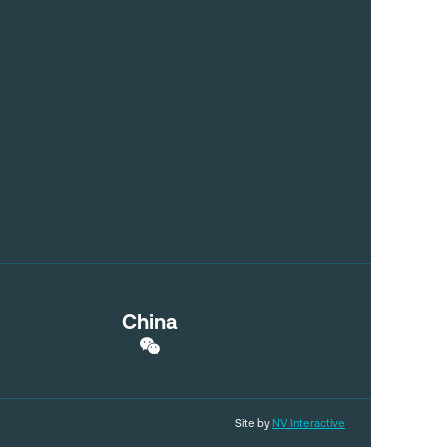
China
Site by
NV Interactive