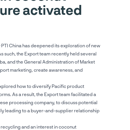
ure activated
y PTI China has deepened its exploration of new
As such, the Export team recently held several
aba, and the General Administration of Market
upport marketing, create awareness, and
xplored how to diversify Pacific product
ms. As a result, the Export team facilitated a
nese processing company, to discuss potential
y leading to a buyer-and-supplier relationship
recycling and an interest in coconut