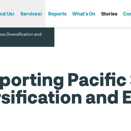
ut Us
Services
Reports
What's On
Stories
Con
ess Diversification and
t We Do
de
Investment
PTI Australia
Tourism
PTI China
PTI Europe
PTI New Zealand
Corpo
porting Pacific
sification and 