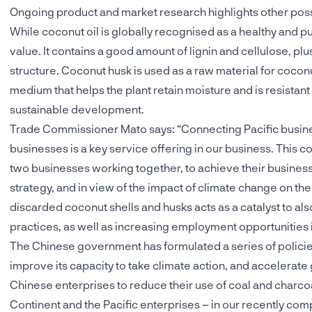
Ongoing product and market research highlights other poss
While coconut oil is globally recognised as a healthy and pu
value. It contains a good amount of lignin and cellulose, plu
structure. Coconut husk is used as a raw material for coconu
medium that helps the plant retain moisture and is resistant t
sustainable development.
Trade Commissioner Mato says: “Connecting Pacific busin
businesses is a key service offering in our business. This 
two businesses working together, to achieve their business g
strategy, and in view of the impact of climate change on the
discarded coconut shells and husks acts as a catalyst to al
practices, as well as increasing employment opportunities in
The Chinese government has formulated a series of polici
improve its capacity to take climate action, and accelerate
Chinese enterprises to reduce their use of coal and charcoa
Continent and the Pacific enterprises – in our recently co