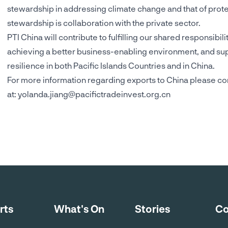
stewardship in addressing climate change and that of protec
stewardship is collaboration with the private sector.
PTI China will contribute to fulfilling our shared responsibil
achieving a better business-enabling environment, and supp
resilience in both Pacific Islands Countries and in China.
For more information regarding exports to China please co
at:
yolanda.jiang@pacifictradeinvest.org.cn
rts
What's On
Stories
Co