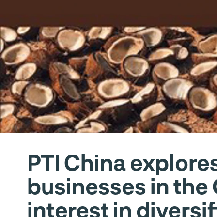
PTI China explores
businesses in the
interest in diversi