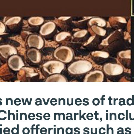
 new avenues of trade
 Chinese market, incl
fied offerings such a