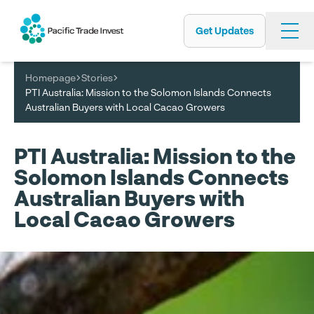
Get Updates
Skip
to
main
Homepage
Stories
content
PTI Australia: Mission to the Solomon Islands Connects
Australian Buyers with Local Cacao Growers
PTI Australia: Mission to the
Solomon Islands Connects
Australian Buyers with
Local Cacao Growers