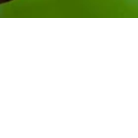
A recent PTI Australia mission
saw the export team and
Australia-based buyers travel
to the Solomon Islands to
meet with businesses,
relevant agencies, and host
workshops to support the
cacao industry.