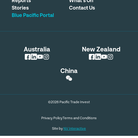
Reports
What's On
Stories
Contact Us
Blue Pacific Portal
Australia
New Zealand
China
©2026 Pacific Trade Invest
Privacy Policy
Terms and Conditions
Site by
NV Interactive