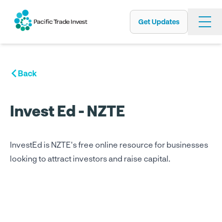
Get Updates
Skip
to
main
content
Back
Invest Ed - NZTE
InvestEd is NZTE's free online resource for businesses
looking to attract investors and raise capital.