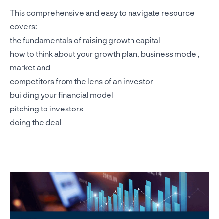
This comprehensive and easy to navigate resource
covers:
the fundamentals of raising growth capital
how to think about your growth plan, business model,
market and
competitors from the lens of an investor
building your financial model
pitching to investors
doing the deal