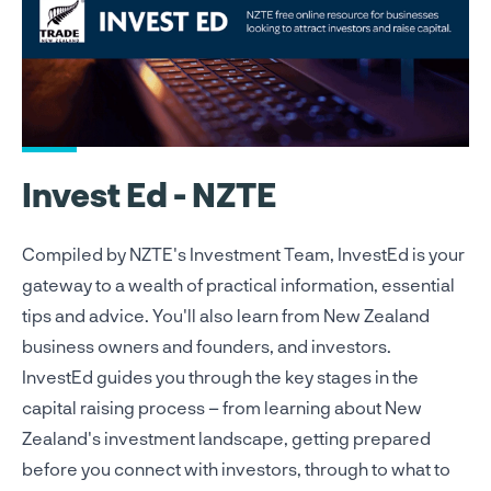
Invest Ed - NZTE
Compiled by NZTE's Investment Team, InvestEd is your
gateway to a wealth of practical information, essential
tips and advice. You'll also learn from New Zealand
business owners and founders, and investors.
InvestEd guides you through the key stages in the
capital raising process – from learning about New
Zealand's investment landscape, getting prepared
before you connect with investors, through to what to