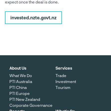
expect once the deal is done.
invested.nzte.govt.nz
About Us
Services
What We Do
Trade
PTI Australia
Investment
PTI China
Tourism
PTI Europe
PTI New Zealand
Corporate Governance