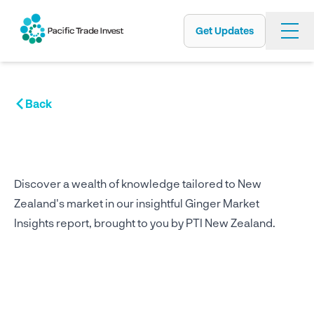
Get Updates
Skip
to
main
content
Back
Discover a wealth of knowledge tailored to New
Zealand's market in our insightful Ginger Market
Insights report, brought to you by PTI New Zealand.