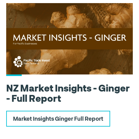
NZ Market Insights - Ginger
- Full Report
Market Insights Ginger Full Report