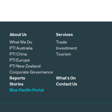
About Us
Services
What We Do
Trade
PTI Australia
Investment
PTI China
Tourism
PTI Europe
PTI New Zealand
Corporate Governance
Reports
What's On
Stories
Contact Us
Blue Pacific Portal